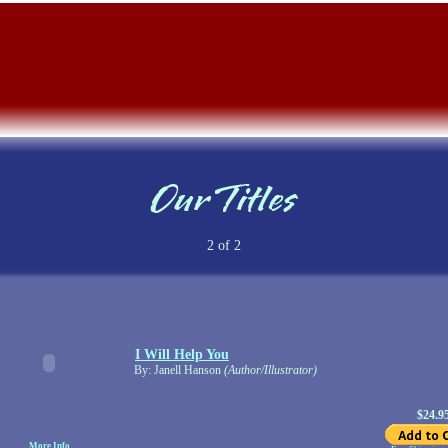
2 of 2
I Will Help You
By: Janell Hanson
(Author/Illustrator)
$24.9
More Info