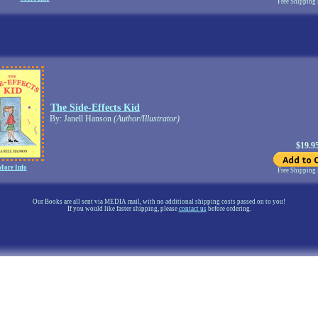
Free Shipping
The Side-Effects Kid
By: Janell Hanson
(Author/Illustrator)
$19.9
More Info
Free Shipping
Our Books are all sent via MEDIA mail, with no additional shipping costs passed on to you!
If you would like faster shipping, please
contact us
before ordering.