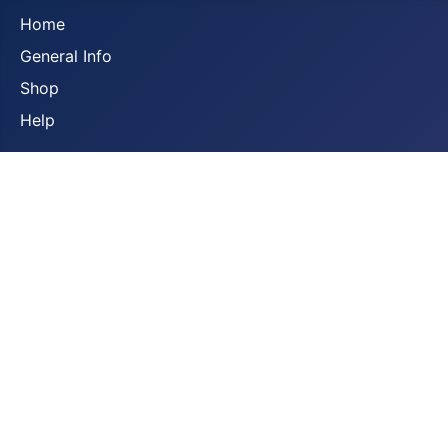
Home
General Info
Shop
Help