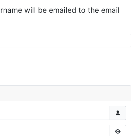
rname will be emailed to the email