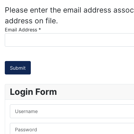
Please enter the email address assoc
address on file.
Email Address
*
Submit
Login Form
Username
Password