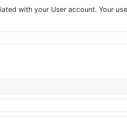
iated with your User account. Your use