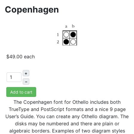
Copenhagen
$49.00
each
+
–
Add to cart
The Copenhagen font for Othello includes both
TrueType and PostScript formats and a nice 9 page
User’s Guide. You can create any Othello diagram. The
disks may be numbered and there are plain or
algebraic borders. Examples of two diagram styles