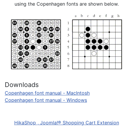
using the Copenhagen fonts are shown below.
Downloads
Copenhagen font manual - MacIntosh
Copenhagen font manual - Windows
HikaShop , Joomla!® Shopping Cart Extension