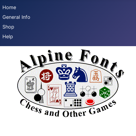
Home
General Info
Shop
Help